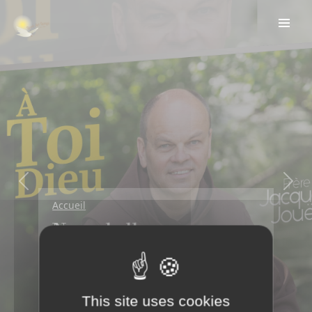
Previous
Next
Accueil
Nouvel album
disponible!
Écouter en ligne
This site uses cookies