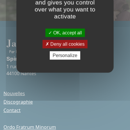
and gives you control
over what you want to
activate
OK, accept all
Deny all cookies
Personalize
Spirit Art Songs
1 rue Colonel Desgrées-du-Lou
44100 Nantes
Nouvelles
Discographie
Contact
Ordo Fratrum Minorum